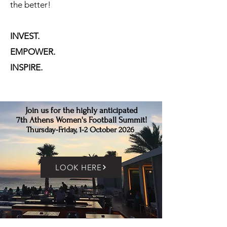
the better!
INVEST.
EMPOWER.
INSPIRE.
Join us for the highly anticipated
7th Athens Women's Football Summit!
Thursday-Friday, 1-2 October 2026
LOOK HERE