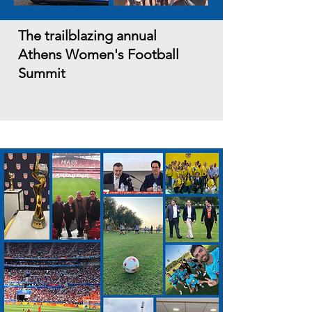
The trailblazing annual
Athens Women's Football
Summit