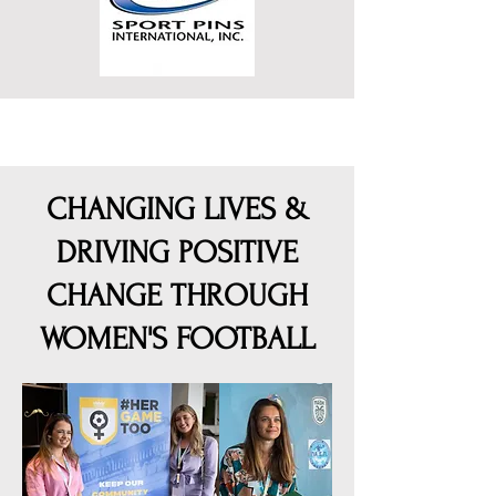
CHANGING LIVES &
DRIVING POSITIVE
CHANGE THROUGH
WOMEN'S FOOTBALL