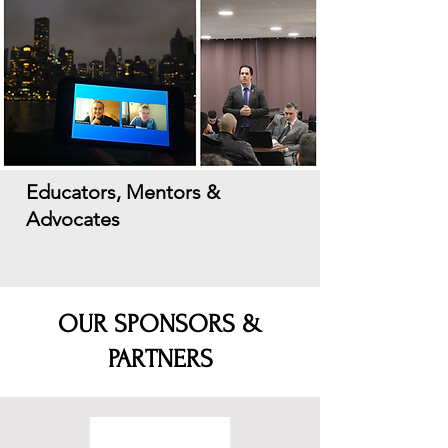
Educators, Mentors &
Advocates
OUR SPONSORS &
PARTNERS