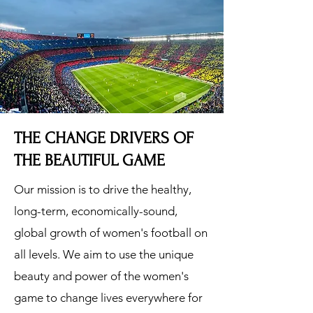
THE CHANGE DRIVERS OF
THE BEAUTIFUL GAME
Our mission is to drive the healthy,
long-term, economically-sound,
global growth of women's football on
all levels. We aim to use the unique
beauty and power of the women's
game to change lives everywhere for