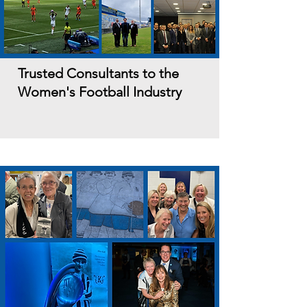
Trusted Consultants to the
Women's Football Industry