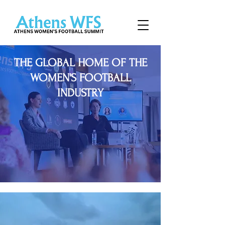
THE GLOBAL HOME OF THE
WOMEN'S FOOTBALL
INDUSTRY