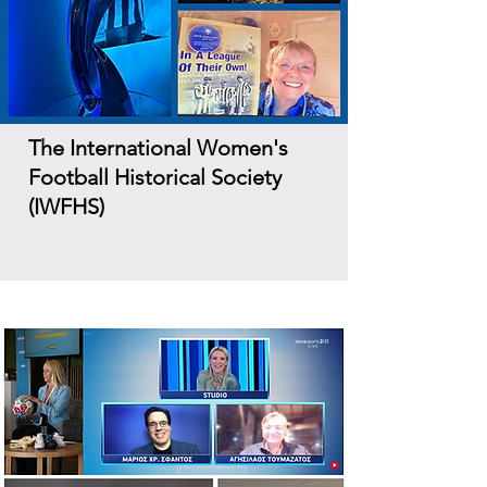
The International Women's
Football Historical Society
(IWFHS)