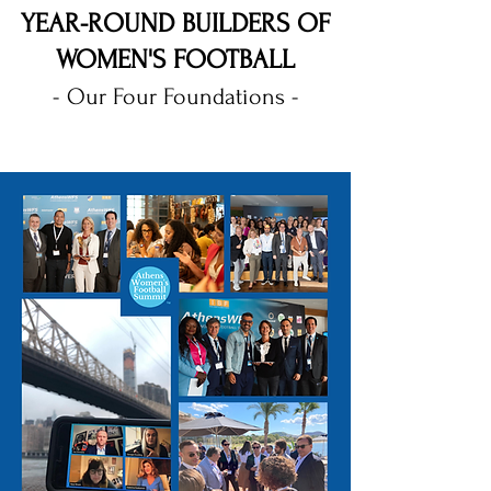
YEAR-ROUND BUILDERS OF
WOMEN'S FOOTBALL
- Our Four Foundations -